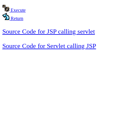
Execute
Return
Source Code for JSP calling servlet
Source Code for Servlet calling JSP