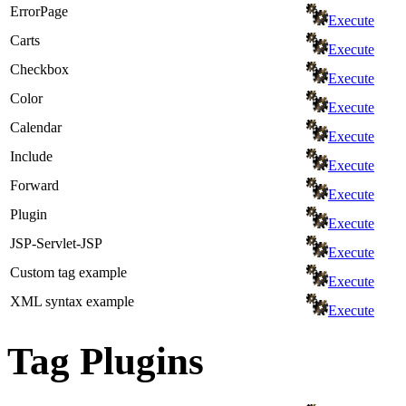
ErrorPage
Execute
Carts
Execute
Checkbox
Execute
Color
Execute
Calendar
Execute
Include
Execute
Forward
Execute
Plugin
Execute
JSP-Servlet-JSP
Execute
Custom tag example
Execute
XML syntax example
Execute
Tag Plugins