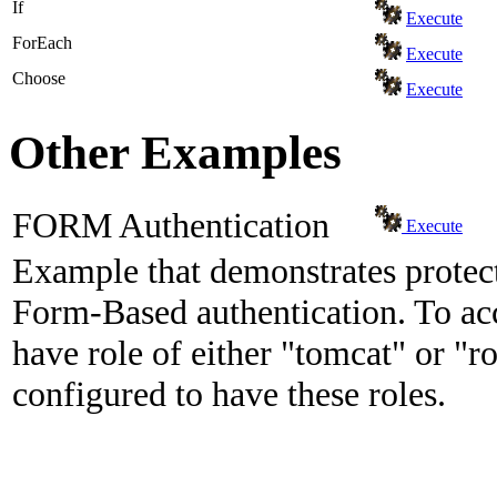
If
Execute
ForEach
Execute
Choose
Execute
Other Examples
FORM Authentication
Execute
Example that demonstrates protect
Form-Based authentication. To acc
have role of either "tomcat" or "ro
configured to have these roles.