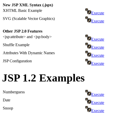
New JSP XML Syntax (.jspx)
XHTML Basic Example
Execute
SVG (Scalable Vector Graphics)
Execute
Other JSP 2.0 Features
<jsp:attribute> and <jsp:body>
Execute
Shuffle Example
Execute
Attributes With Dynamic Names
Execute
JSP Configuration
Execute
JSP 1.2 Examples
Numberguess
Execute
Date
Execute
Snoop
Execute