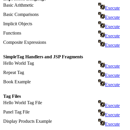
Basic Arithmetic
Execute
Basic Comparisons
Execute
Implicit Objects
Execute
Functions
Execute
Composite Expressions
Execute
SimpleTag Handlers and JSP Fragments
Hello World Tag
Execute
Repeat Tag
Execute
Book Example
Execute
Tag Files
Hello World Tag File
Execute
Panel Tag File
Execute
Display Products Example
Execute