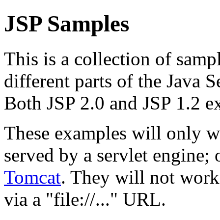
JSP Samples
This is a collection of samp
different parts of the Java 
Both JSP 2.0 and JSP 1.2 e
These examples will only w
served by a servlet engine
Tomcat
. They will not work
via a "file://..." URL.