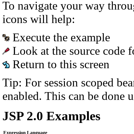
To navigate your way throu
icons will help:
Execute the example
Look at the source code f
Return to this screen
Tip: For session scoped bea
enabled. This can be done u
JSP 2.0 Examples
Expression Language