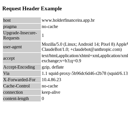
Request Header Example
host
www.holderfinanceira.app.br
pragma
no-cache
Upgrade-Insecure-
1
Requests
Mozilla/5.0 (Linux; Android 14; Pixel 8) App
user-agent
ClaudeBot/1.0; +claudebot@anthropic.com)
text/html,application/xhtml+xml,application/xm
accept
exchange;v=b3;q=0.9
Accept-Encoding
gzip, deflate
Via
1.1 squid-proxy-5b96dc6d46-r2b78 (squid/6.13
X-Forwarded-For
10.4.86.23
Cache-Control
no-cache
connection
keep-alive
content-length
0