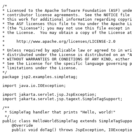
/*

* Licensed to the Apache Software Foundation (ASF) unde
* contributor license agreements.  See the NOTICE file 
* this work for additional information regarding copyri
* The ASF licenses this file to You under the Apache Li
* (the "License"); you may not use this file except in 
* the License.  You may obtain a copy of the License at

*

*     http://www.apache.org/licenses/LICENSE-2.0

*

* Unless required by applicable law or agreed to in wri
* distributed under the License is distributed on an "A
* WITHOUT WARRANTIES OR CONDITIONS OF ANY KIND, either 
* See the License for the specific language governing p
* limitations under the License.

*/

package jsp2.examples.simpletag;

import java.io.IOException;

import jakarta.servlet.jsp.JspException;

import jakarta.servlet.jsp.tagext.SimpleTagSupport;

/**

 * SimpleTag handler that prints "Hello, world!"

 */

public class HelloWorldSimpleTag extends SimpleTagSuppo
    @Override

    public void doTag() throws JspException, IOExceptio