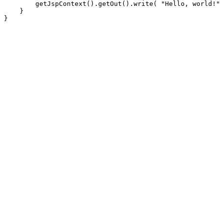
        getJspContext().getOut().write( "Hello, world!"
    }
